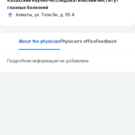
Казахский научно-исследовательский институт
глазных болезней
Алматы, ул. Толе би, д. 95 А
About the physician
Physican’s office
Feedback
Подробная информация не добавлена