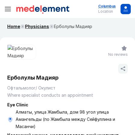
Columbus
Location
Home
Physicians
Ерболулы Мадияр
No reviews
Ерболулы Мадияр
Офтальмолог/ Окулист
Where specialist conducts an appointment
Eye Clinic
Алматы, улица Жамбыла, дом 98 угол улица
Амангельды (по Жамбыла между Сейфуллина и
Масанчи)