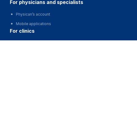
for physicians and specialists
Physican’s account
Mobile applications
for clinics
Automation of clinics, MIS
Ерболулы Мадияр
Advertising and promotion of clinics
Clinic website development
for business
Partnership, investments
Advertising
For developers and start-ups
For Medical Associations
For corporations and regions
about us