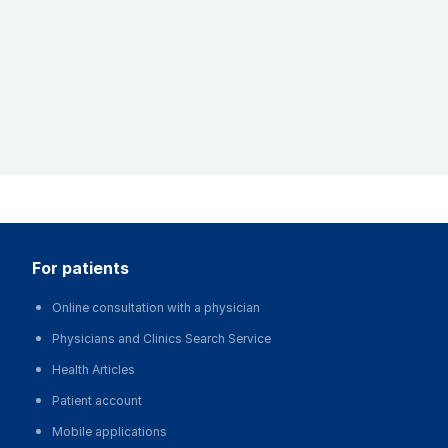
for patients
Online consultation with a physician
Physicians and Clinics Search Service
Health Articles
Patient account
Mobile applications