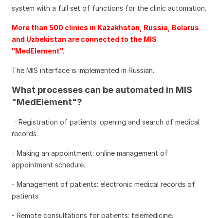
system with a full set of functions for the clinic automation.
More than 500 clinics in Kazakhstan, Russia, Belarus
and Uzbekistan are connected to the MIS
"MedElement".
The MIS interface is implemented in Russian.
What processes can be automated in MIS
"MedElement"?
- Registration of patients: opening and search of medical
records.
- Making an appointment: online management of
appointment schedule.
- Management of patients: electronic medical records of
patients.
- Remote consultations for patients: telemedicine.