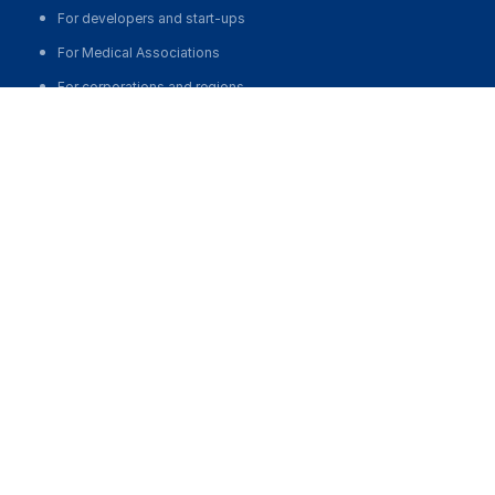
For developers and start-ups
For Medical Associations
For corporations and regions
about us
About the Project
Our team
MedElement Statistics
Contacts
medelement global
Русская версия
Қазақша нұсқасы
O'zbekcha versiyasi
English version
partnership