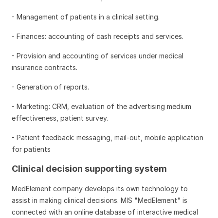
- Management of patients in a clinical setting.
- Finances: accounting of cash receipts and services.
- Provision and accounting of services under medical
insurance contracts.
- Generation of reports.
- Marketing: CRM, evaluation of the advertising medium
effectiveness, patient survey.
- Patient feedback: messaging, mail-out, mobile application
for patients
Clinical decision supporting system
MedElement company develops its own technology to
assist in making clinical decisions. MIS "MedElement" is
connected with an online database of interactive medical