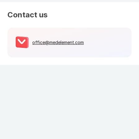
Contact us
office@medelement.com