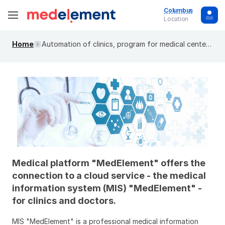
Columbus
Location
Home
Automation of clinics, program for medical centers. MIS "MedElement"
Medical platform "MedElement" offers the
connection to a cloud service - the medical
information system (MIS) "MedElement" -
for clinics and doctors.
MIS "MedElement" is a professional medical information