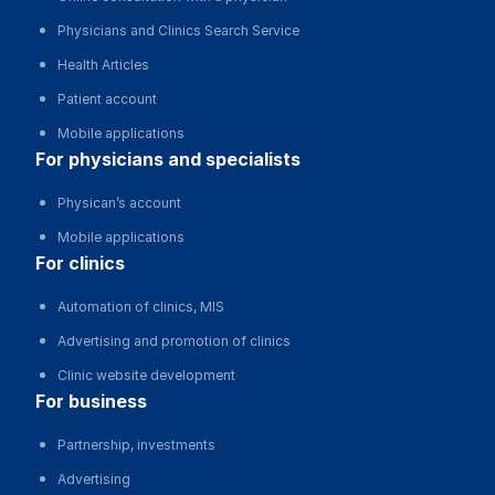
Physicians and Clinics Search Service
Health Articles
Patient account
Mobile applications
for physicians and specialists
Physican’s account
Mobile applications
for clinics
Automation of clinics, MIS
Advertising and promotion of clinics
Clinic website development
for business
Partnership, investments
Advertising