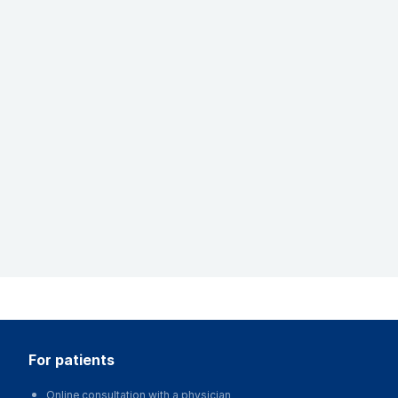
for patients
Online consultation with a physician