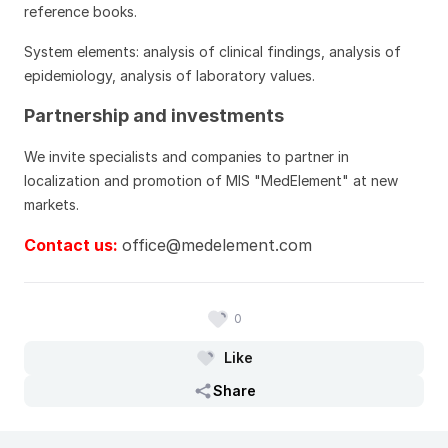
reference books.
System elements: analysis of clinical findings, analysis of
epidemiology, analysis of laboratory values.
Partnership and investments
We invite specialists and companies to partner in
localization and promotion of MIS "MedElement" at new
markets.
Contact us:
office@medelement.com
0
Like
Share