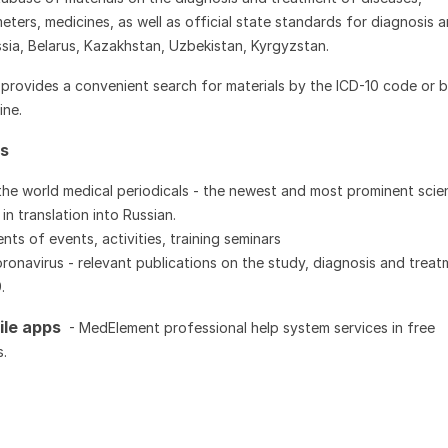
eters, medicines, as well as official state standards for diagnosis 
sia, Belarus, Kazakhstan, Uzbekistan, Kyrgyzstan.
provides a convenient search for materials by the ICD-10 code or b
ine.
ws
he world medical periodicals - the newest and most prominent scien
in translation into Russian.
s of events, activities, training seminars
onavirus - relevant publications on the study, diagnosis and treat
9.
ile apps
- MedElement professional help system services in free
.