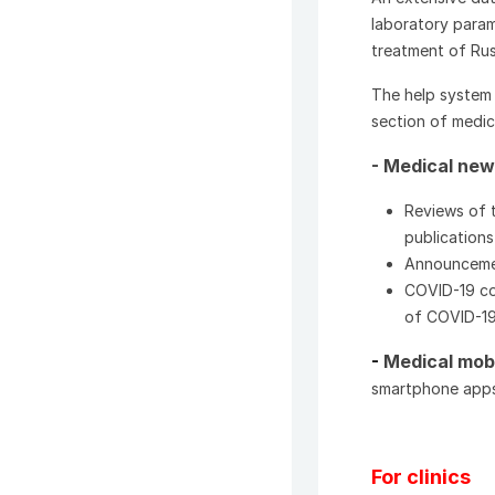
laboratory param
treatment of Rus
The help system 
section of medic
- Medical ne
Reviews of t
publications 
Announcement
COVID-19 cor
of COVID-1
-
Medical mob
smartphone apps
For clinics