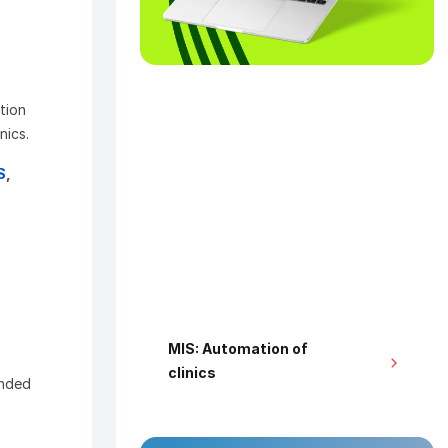
stion
nics.
S
,
MIS: Automation of
clinics
ended