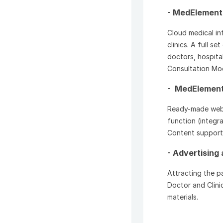
- MedElement
Cloud medical in
clinics. A full s
doctors, hospita
Consultation Mo
- MedElement 
Ready-made websi
function (integra
Content support, 
- Advertising 
Attracting the pa
Doctor and Clini
materials.