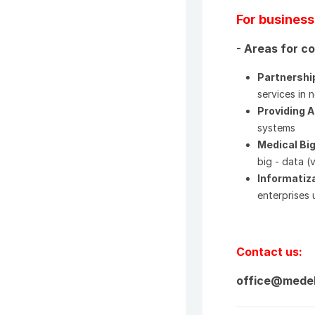
For business
- Areas for c
Partnershi
services in
Providing 
systems
Medical Bi
big - data (
Informatiza
enterprises 
Contact us:
office@mede