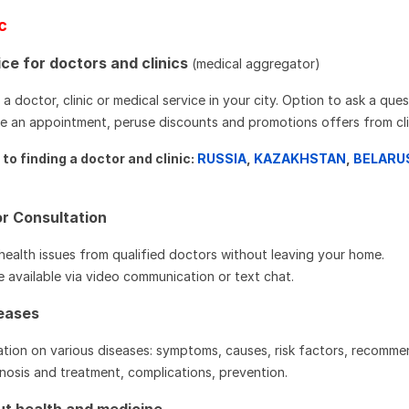
ic
ce for doctors and clinics
(medical aggregator)
a doctor, clinic or medical service in your city. Option to ask a que
ake an appointment, peruse discounts and promotions offers from cli
to finding a doctor and clinic:
RUSSIA
,
KAZAKHSTAN
,
BELARU
r Consultation
health issues from qualified doctors without leaving your home.
e available via video communication or text chat.
seases
tion on various diseases: symptoms, causes, risk factors, recomm
osis and treatment, complications, prevention.
out health and medicine