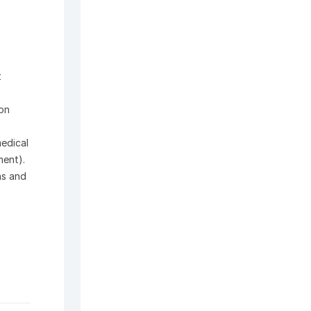
t
ion
medical
ment).
ns and