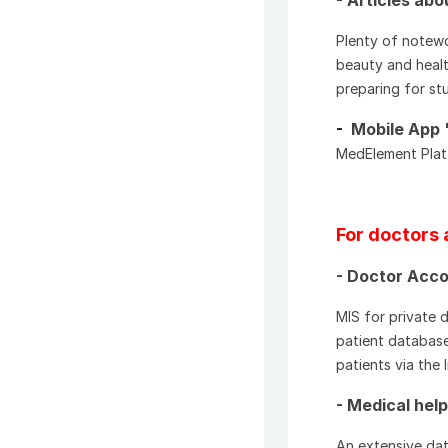
Plenty of notewo
beauty and healt
preparing for stu
-
Mobile App 
MedElement Platf
For doctors 
- Doctor Acco
MIS for private 
patient database
patients via the 
- Medical hel
An extensive dat