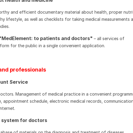
rthy and efficient documentary material about health, proper nutri
hy lifestyle, as well as checklists for taking medical measurements 
dies.
"MedElement: to patients and doctors"
– all services of
orm for the public in a single convenient application.
and professionals
unt Service
doctors. Management of medical practice in a convenient programm
, appointment schedule, electronic medical records, communication
Internet.
p system for doctors
abase of materials on the diagnosis and treatment of diseases,