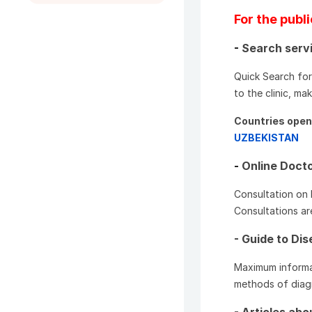
For the publ
-
Search servi
Quick Search for 
to the clinic, m
Countries open 
UZBEKISTAN
-
Online Docto
Consultation on 
Consultations ar
- Guide to Di
Maximum informa
methods of diagn
- Articles ab