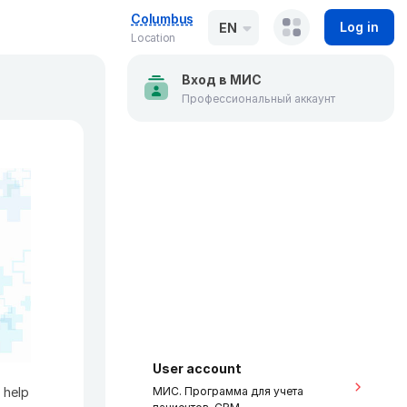
Columbus
Log in
EN
Location
Вход в МИС
Профессиональный аккаунт
User account
 help
МИС. Программа для учета