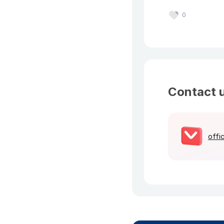
0
Contact 
offi