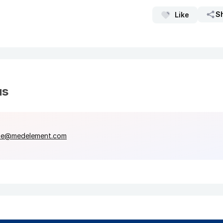
S
Like
us
ce@medelement.com