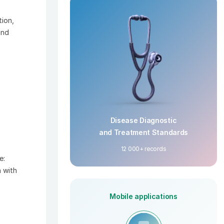
tion,
and
Disease Diagnostic
and Treatment Standards
12 000+ records
e:
 with
Mobile applications