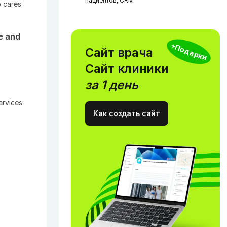
пациентов, CRM
 cares
e and
+Подарки
Сайт врача
Сайт клиники
за 1 день
ervices
Как создать сайт