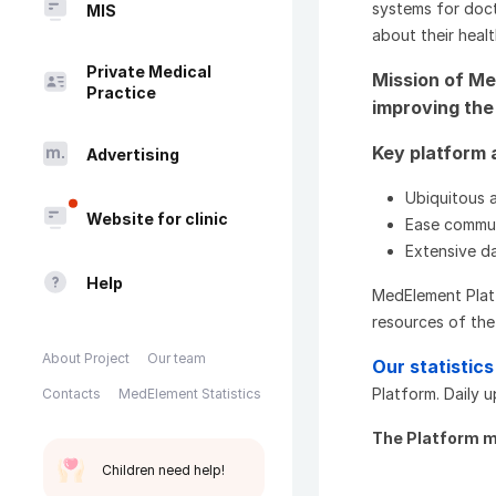
systems for doct
MIS
about their healt
Private Medical
Mission of Me
Practice
improving the 
Key platform
Advertising
Ubiquitous 
Website for clinic
Ease commun
Extensive d
Help
MedElement Plat
resources of the 
About Project
Our team
Our statistics
Platform. Daily 
Contacts
MedElement Statistics
The Platform m
Children need help!