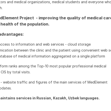
ors and medical organizations, medical students and everyone who
h.
dElement Project - improving the quality of medical car
health of the population.
 advantages:
access to information and web services - cloud storage
ication between the clinic and the patient using convenient web s
atabase of medical information aggregated on a single platform
form ranks among the Top-10 most popular professional medical
CIS by total visits.
-
website traffic and figures of the main services of MedElement
updates.
aintains services in Russian, Kazakh, Uzbek languages.