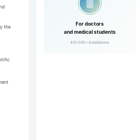
and
For doctors
y the
and medical students
450 000+ installations
tific
ment