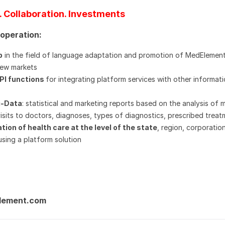
. Collaboration. Investments
ooperation:
p
in the field of language adaptation and promotion of MedElemen
 new markets
API functions
for integrating platform services with other informat
g-Data
: statistical and marketing reports based on the analysis of 
visits to doctors, diagnoses, types of diagnostics, prescribed treat
tion of health care at the level of the state
, region, corporatio
using a platform solution
lement.com