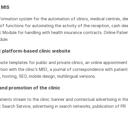
 MIS
formation system for the automation of clinics, medical centres, de
et of functions for automating the activity of the reception, cash des
l. Module for handling with health insurance contracts. Online Patie
dule.
platform-based clinic website
te templates for public and private clinics, an online appointment
tion with the clinic’s MIS), a journal of correspondence with patient
hosting, SEO, mobile design, multilingual versions.
and promotion of the clinic
tients stream to the clinic: banner and contextual advertising in th
c Search Service, advertising in search networks, publication of PR