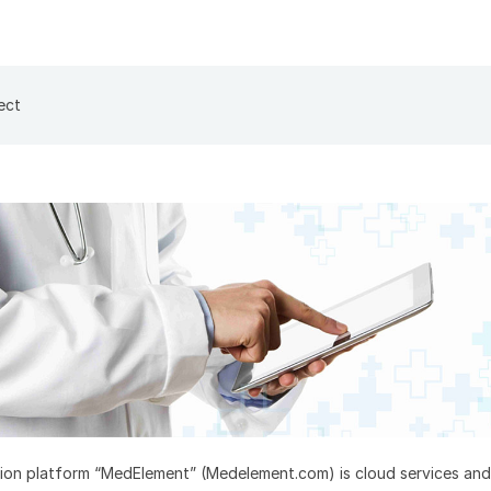
ect
ion platform “MedElement” (Medelement.com) is cloud services and