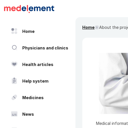
Home
About the proj
Home
Physicians and clinics
Health articles
Help system
Medicines
News
Medical informat