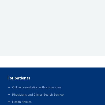
for patients
Online consultation with a physician
Physicians and Clinics Search Service
Health Articles