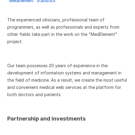
"MedElement" statistics
The experienced clinicians, professional team of
programmers, as well as professionals and experts from
other fields take part in the work on the "MedElement"
project.
Our team possesses 20 years of experience in the
development of information systems and management in
the field of medicine. As a result, we create the most useful
and convenient medical web services at the platform for
both doctors and patients.
Partnership and investments