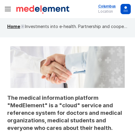
Columbus
Location
Home
Investments into e-health. Partnership and cooperation
The medical information platform
"MedElement" is a "cloud" service and
reference system for doctors and medical
organizations, medical students and
everyone who cares about their health.