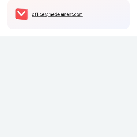
office@medelement.com