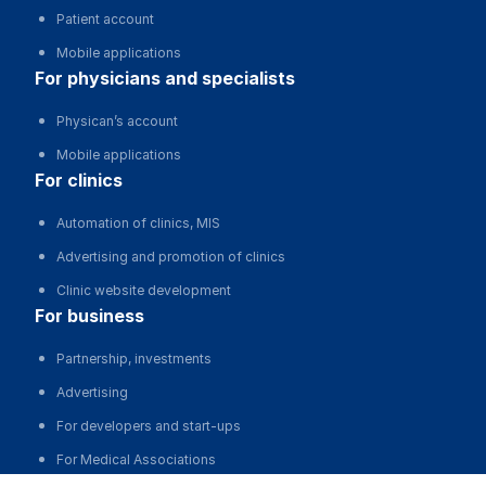
Patient account
Mobile applications
for physicians and specialists
Physican’s account
Mobile applications
for clinics
Automation of clinics, MIS
Advertising and promotion of clinics
Clinic website development
for business
Partnership, investments
Advertising
For developers and start-ups
For Medical Associations