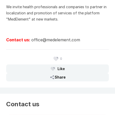
We invite health professionals and companies to partner in
localization and promotion of services of the platform
"MedElement" at new markets.
Contact us:
office@medelement.com
0
Like
Share
Contact us