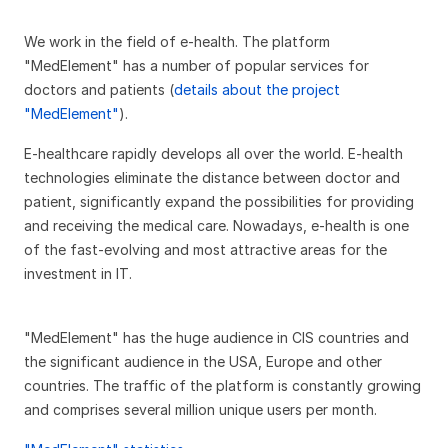
We work in the field of e-health. The platform
"MedElement" has a number of popular services for
doctors and patients (
details about the project
"MedElement"
).
E-healthcare rapidly develops all over the world. E-health
technologies eliminate the distance between doctor and
patient, significantly expand the possibilities for providing
and receiving the medical care. Nowadays, e-health is one
of the fast-evolving and most attractive areas for the
investment in IT.
"MedElement" has the huge audience in CIS countries and
the significant audience in the USA, Europe and other
countries. The traffic of the platform is constantly growing
and comprises several million unique users per month.