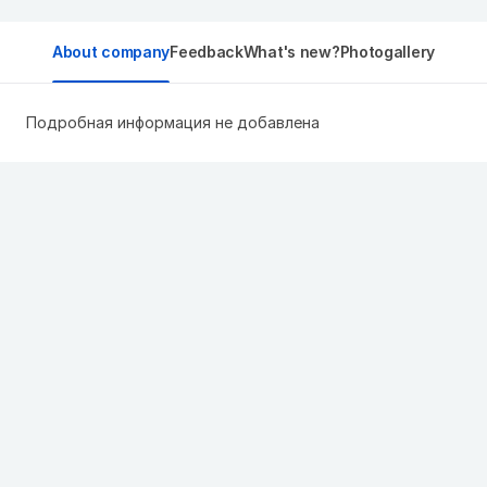
About company
Feedback
What's new?
Photogallery
Подробная информация не добавлена