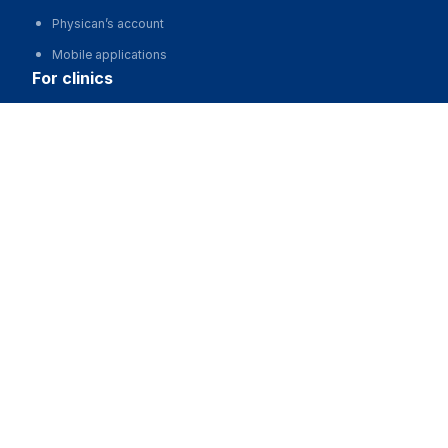
Physican’s account
Mobile applications
for clinics
Медицинская лаборатория "СИНЛАБ" на Притыцкого
Automation of clinics, MIS
Advertising and promotion of clinics
Call
Clinic website development
for business
Partnership, investments
Advertising
For developers and start-ups
For Medical Associations
For corporations and regions
about us
About the Project