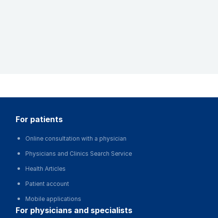
for patients
Online consultation with a physician
Physicians and Clinics Search Service
Health Articles
Patient account
Mobile applications
for physicians and specialists