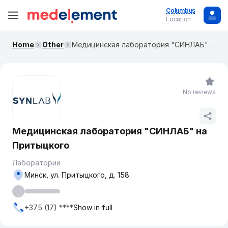
Columbus
Location
Home
Other
Медицинская лаборатория "СИНЛАБ" на Притыцкого
No reviews
Медицинская лаборатория "СИНЛАБ" на
Притыцкого
Лаборатории
Минск, ул. Притыцкого, д. 158
+375 (17) ****
Show in full