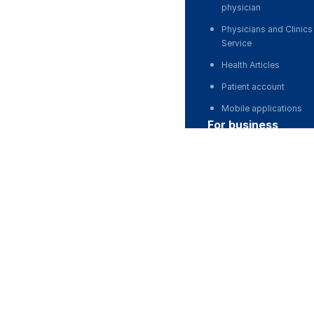
physician
Physicians and Clinics
Service
Health Articles
Patient account
Mobile applications
for business
Partnership, investmen
Advertising
For developers and st
For Medical Associati
For corporations and 
partnership
Stock Images deposit