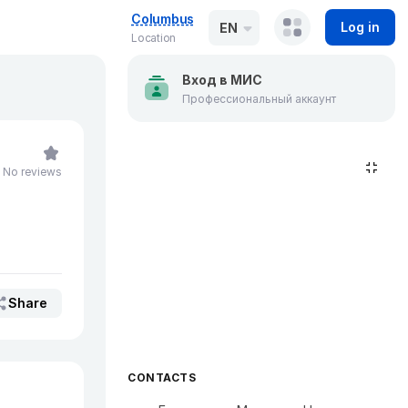
Columbus
Log in
EN
Location
Вход в МИС
Профессиональный аккаунт
No reviews
Share
CONTACTS