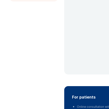
for patients
Online consultation wit