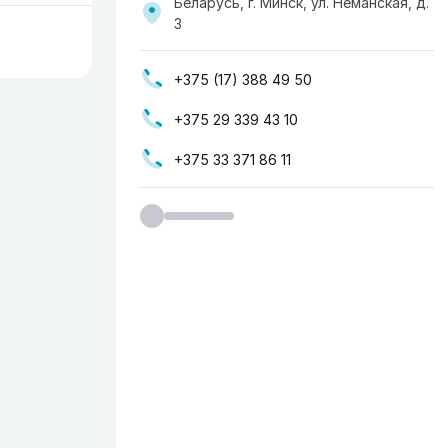
Беларусь, г. Минск, ул. Неманская, д.
3
+375 (17) 388 49 50
+375 29 339 43 10
+375 33 371 86 11