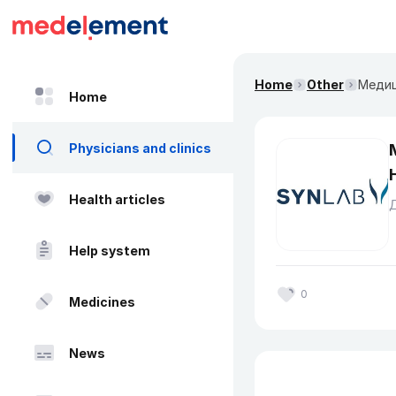
Home
Other
Медиц
Home
Physicians and clinics
Health articles
Help system
0
Medicines
News