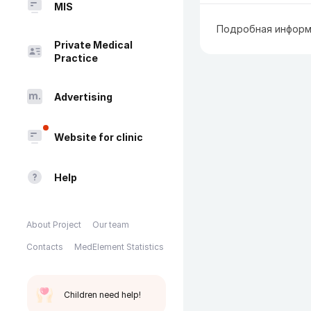
MIS
Подробная информ
Private Medical
Practice
Advertising
Website for clinic
Help
About Project
Our team
Contacts
MedElement Statistics
Children need help!