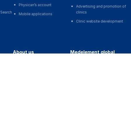
Physican’s account
Advertising and promotion of
 Search
clinics
Mobile applications
Clinic website development
about us
medelement global
ts
About the Project
Русская версия
Our team
Қазақша нұсқасы
art-ups
MedElement Statistics
O'zbekcha versiyasi
ons
Contacts
English version
regions
photos