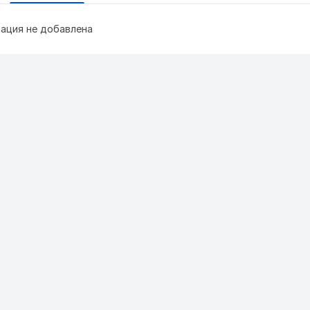
ация не добавлена