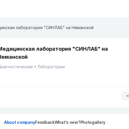
инская лаборатория "СИНЛАБ" на Неманской
Медицинская лаборатория "СИНЛАБ" на
Неманской
Диагностические
Лаборатории
About company
Feedback
What's new?
Photogallery