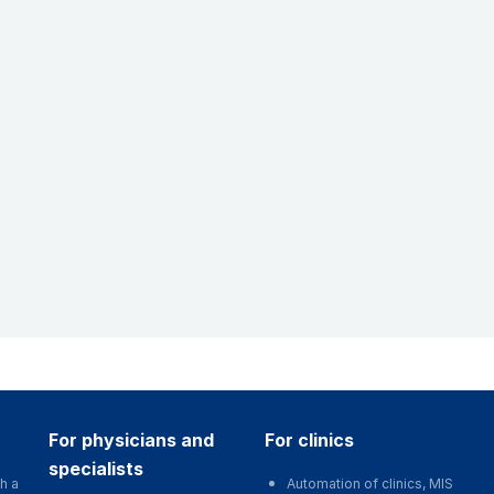
for physicians and
for clinics
specialists
h a
Automation of clinics, MIS