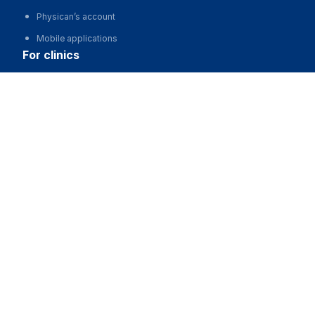
Physican’s account
Mobile applications
for clinics
Automation of clinics, MIS
Advertising and promotion of clinics
Clinic website development
for business
Partnership, investments
Advertising
For developers and start-ups
For Medical Associations
For corporations and regions
about us
About the Project