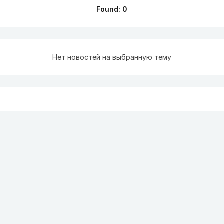
Found: 0
Нет новостей на выбранную тему