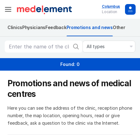
Columbus
Location
Clinics
Physicians
Feedback
Promotions and news
Other
All types
Found: 0
Promotions and news of medical
centres
Here you can see the address of the clinic, reception phone
number, the map location, opening hours, read or give
feedback, ask a question to the clinic via the Internet.