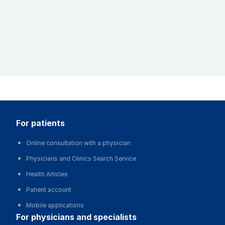
for patients
Online consultation with a physician
Physicians and Clinics Search Service
Health Articles
Patient account
Mobile applications
for physicians and specialists