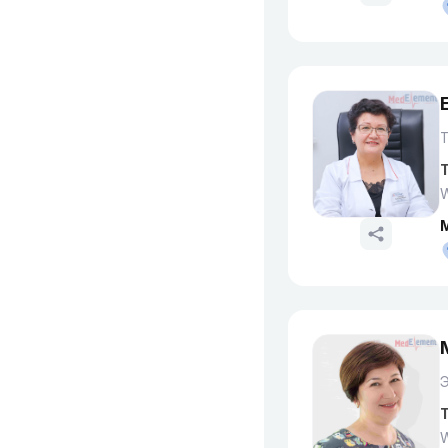
T
W
T
W