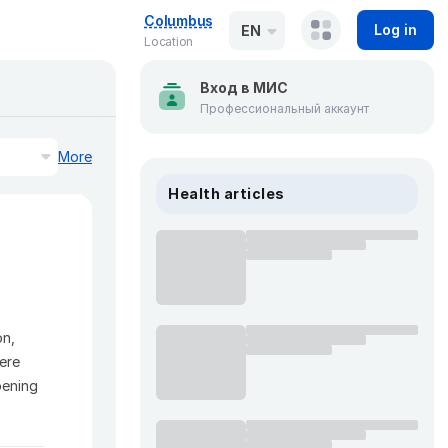
Columbus
Log in
EN
Location
Вход в МИС
Профессиональный аккаунт
More
Health articles
on,
Here
pening