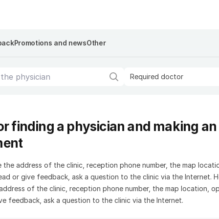
back
Promotions and news
Other
Required doctor
or finding a physician and making an
ment
 the address of the clinic, reception phone number, the map locati
ad or give feedback, ask a question to the clinic via the Internet. 
address of the clinic, reception phone number, the map location, o
ve feedback, ask a question to the clinic via the Internet.