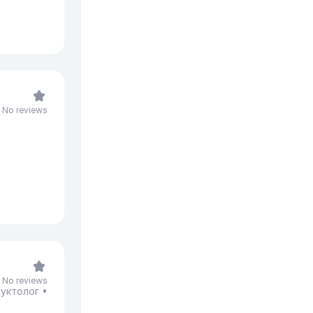
No reviews
No reviews
уктолог