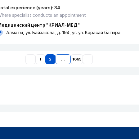
otal experience (years): 34
here specialist conducts an appointment
Медицинский центр "КРИАЛ-МЕД"
Алматы, ул. Байзакова, д. 194, уг. ул. Карасай батыра
1
2
1665