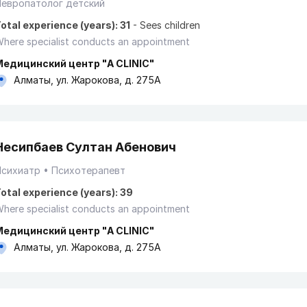
Невропатолог детский
otal experience (years): 31
-
Sees children
here specialist conducts an appointment
Медицинский центр "A CLINIC"
Алматы, ул. Жарокова, д. 275А
Несипбаев Султан Абенович
Психиатр
Психотерапевт
otal experience (years): 39
here specialist conducts an appointment
Медицинский центр "A CLINIC"
Алматы, ул. Жарокова, д. 275А