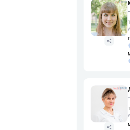
T
W
T
W