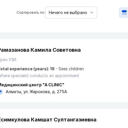
Сортировать по:
Рамазанова Камила Советовна
Врач УЗИ
otal experience (years): 19
-
Sees children
here specialist conducts an appointment
Медицинский центр "A CLINIC"
Алматы, ул. Жарокова, д. 275А
Есимкулова Камшат Султангазиевна