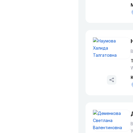
В
T
W
В