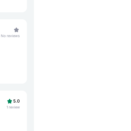
No reviews
5.0
1 review