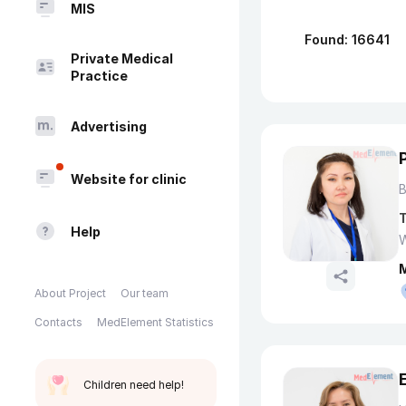
MIS
Found: 16641
Private Medical
Practice
Advertising
Website for clinic
T
Help
W
About Project
Our team
Contacts
MedElement Statistics
Children need help!