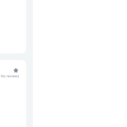
No reviews