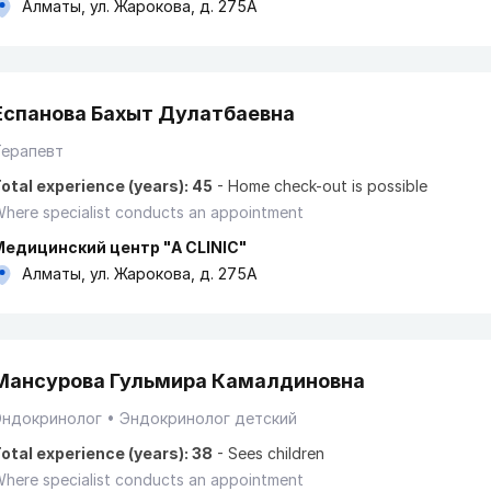
Алматы, ул. Жарокова, д. 275А
Еспанова Бахыт Дулатбаевна
Терапевт
otal experience (years): 45
-
Home check-out is possible
here specialist conducts an appointment
Медицинский центр "A CLINIC"
Алматы, ул. Жарокова, д. 275А
Мансурова Гульмира Камалдиновна
Эндокринолог
Эндокринолог детский
otal experience (years): 38
-
Sees children
here specialist conducts an appointment