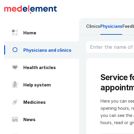
Clinics
Physicians
Feed
Home
Physicians and clinics
Health articles
Service f
Help system
appoint
Here you can see
Medicines
opening hours, re
you can see the 
News
hours, read or gi