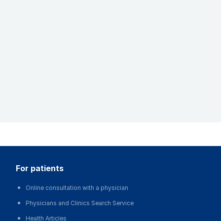
for patients
Online consultation with a physician
Physicians and Clinics Search Service
Health Articles