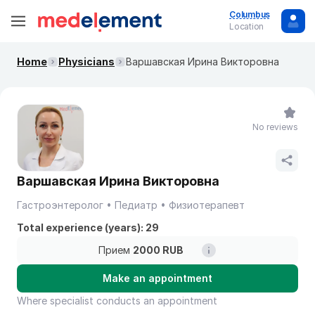
Columbus
Location
Home
Physicians
Варшавская Ирина Викторовна
No reviews
Варшавская Ирина Викторовна
Гастроэнтеролог
Педиатр
Физиотерапевт
Total experience (years): 29
Прием
2000 RUB
Make an appointment
Where specialist conducts an appointment