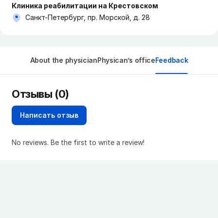
Клиника реабилитации на Крестовском
Санкт-Петербург, пр. Морской, д. 28
About the physician
Physican’s office
Feedback
Отзывы (0)
Написать отзыв
No reviews. Be the first to write a review!