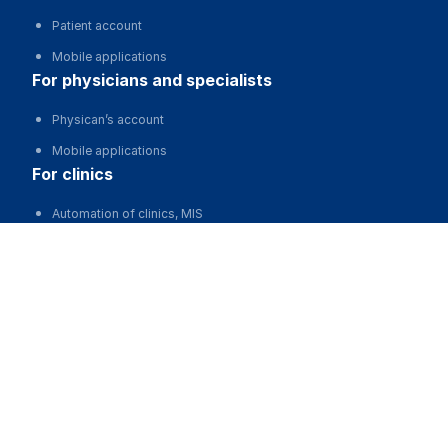
Patient account
Mobile applications
for physicians and specialists
Physican’s account
Mobile applications
for clinics
Automation of clinics, MIS
Варшавская Ирина Викторовна
Advertising and promotion of clinics
Clinic website development
Schedule
for business
Partnership, investments
Advertising
For developers and start-ups
For Medical Associations