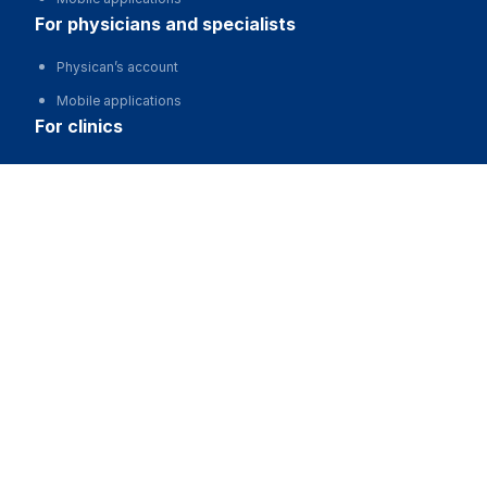
for physicians and specialists
Physican’s account
Mobile applications
for clinics
Automation of clinics, MIS
​Медицинский центр "ДАР"
Advertising and promotion of clinics
Call
Clinic website development
for business
Partnership, investments
Advertising
For developers and start-ups
For Medical Associations
For corporations and regions
about us