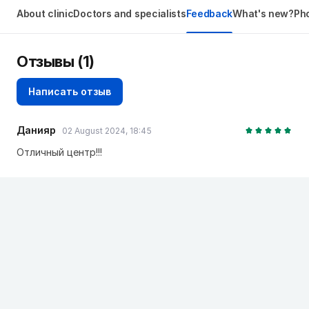
About clinic
Doctors and specialists
Feedback
What's new?
Pho
Отзывы
(1)
Написать отзыв
Данияр
02 August 2024, 18:45
Отличный центр!!!