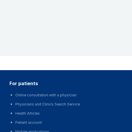
for patients
Online consultation with a physician
Physicians and Clinics Search Service
Health Articles
Patient account
Mobile applications