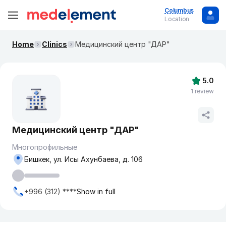
Columbus
Location
Home
Clinics
​Медицинский центр "ДАР"
5.0
1 review
​Медицинский центр "ДАР"
Многопрофильные
Бишкек, ​ул. Исы Ахунбаева, д. 106
+996 (312) ****
Show in full