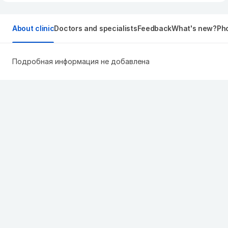
About clinic
Doctors and specialists
Feedback
What's new?
Pho
Подробная информация не добавлена