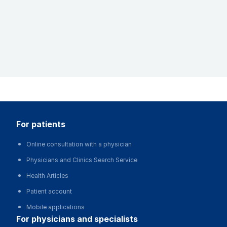
for patients
Online consultation with a physician
Physicians and Clinics Search Service
Health Articles
Patient account
Mobile applications
for physicians and specialists