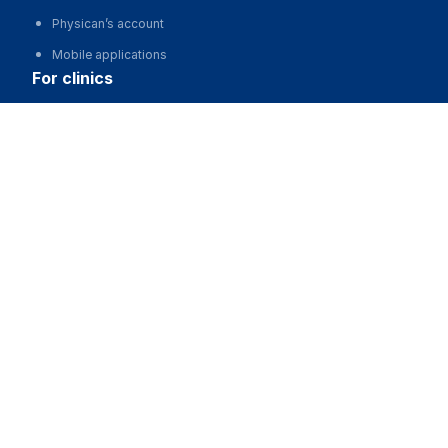
Physican’s account
Mobile applications
for clinics
Центр восстановления зрения на Россолимо
Automation of clinics, MIS
Advertising and promotion of clinics
Call
Clinic website development
for business
Partnership, investments
Advertising
For developers and start-ups
For Medical Associations
For corporations and regions
about us
About the Project