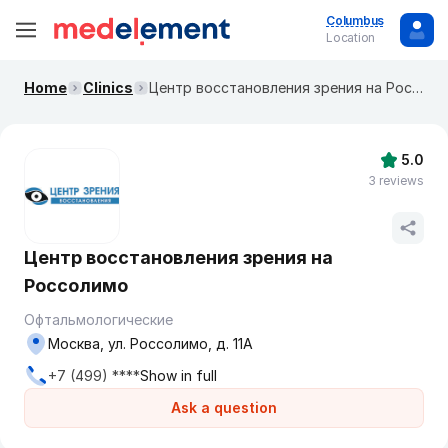
Columbus
Location
Home
Clinics
Центр восстановления зрения на Россолимо
5.0
3 reviews
Центр восстановления зрения на
Россолимо
Офтальмологические
Москва, ул. Россолимо, д. 11А
+7 (499) ****
Show in full
Ask a question