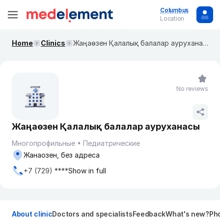
Columbus
Location
Home
Clinics
Жаңаөзен Қалалық балалар ауруханасы
No reviews
Жаңаөзен Қалалық балалар ауруханасы
Многопрофильные
Педиатрические
Жанаозен, без адреса
+7 (729) ****
Show in full
About clinic
Doctors and specialists
Feedback
What's new?
Pho