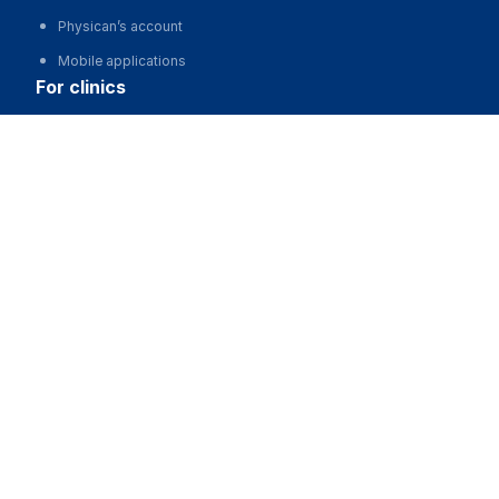
Physican’s account
Mobile applications
for clinics
Жаңаөзен Қалалық балалар ауруханасы
Automation of clinics, MIS
Advertising and promotion of clinics
Call
Clinic website development
for business
Partnership, investments
Advertising
For developers and start-ups
For Medical Associations
For corporations and regions
about us
About the Project