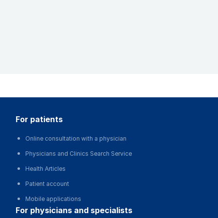
for patients
Online consultation with a physician
Physicians and Clinics Search Service
Health Articles
Patient account
Mobile applications
for physicians and specialists