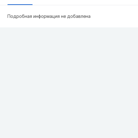
Подробная информация не добавлена