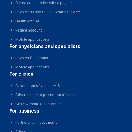
Online consultation with a physician
Physicians and Clinics Search Service
Health Articles
Patient account
Mobile applications
for physicians and specialists
Physican’s account
Mobile applications
for clinics
Automation of clinics, MIS
Advertising and promotion of clinics
Clinic website development
for business
Partnership, investments
Advertising