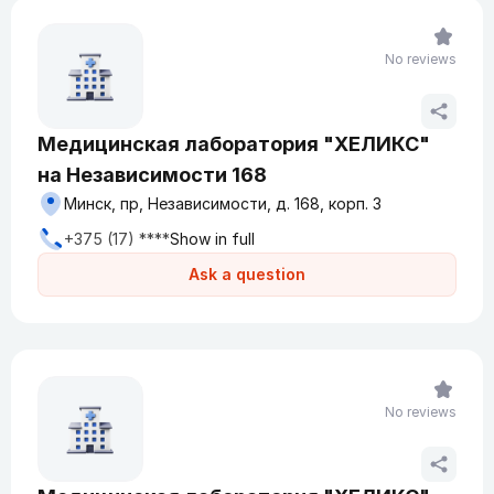
No reviews
Медицинская лаборатория "ХЕЛИКС"
на Независимости 168
Минск, пр, Независимости, д. 168, корп. 3
+375 (17) ****
Show in full
Ask a question
No reviews