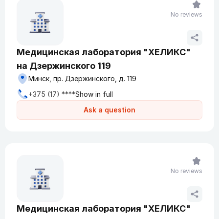
No reviews
Медицинская лаборатория "ХЕЛИКС"
на Дзержинского 119
Минск, пр. Дзержинского, д. 119
+375 (17) ****
Show in full
Ask a question
No reviews
Медицинская лаборатория "ХЕЛИКС"