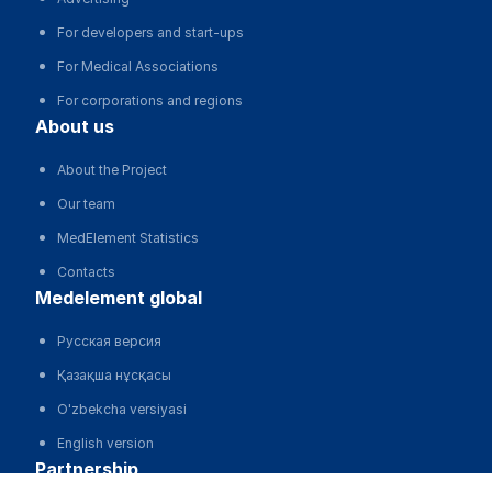
For developers and start-ups
For Medical Associations
For corporations and regions
about us
About the Project
Our team
MedElement Statistics
Contacts
medelement global
Русская версия
Қазақша нұсқасы
O'zbekcha versiyasi
English version
partnership