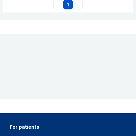
1
for patients