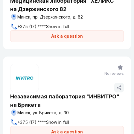
Медицинская лаборатория "ХЕЛИКС"
на Дзержинского 82
Минск, пр. Дзержинского, д. 82
+375 (17) ****
Show in full
Ask a question
No reviews
Независимая лаборатория "ИНВИТРО"
на Брикета
Минск, ул. Брикета, д. 30
+375 (17) ****
Show in full
Ask a question