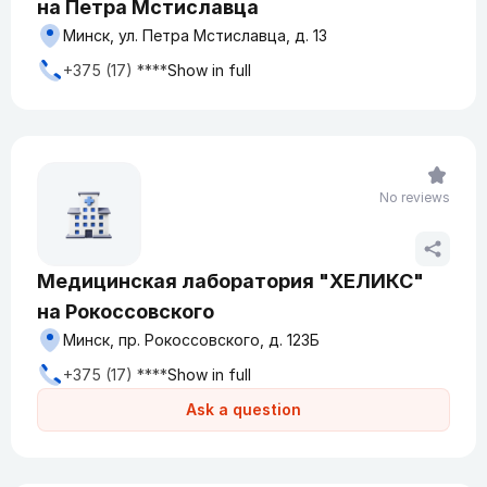
на Петра Мстиславца
Минск, ул. Петра Мстиславца, д. 13
+375 (17) ****
Show in full
No reviews
Медицинская лаборатория "ХЕЛИКС"
на Рокоссовского
Минск, пр. Рокоссовского, д. 123Б
+375 (17) ****
Show in full
Ask a question