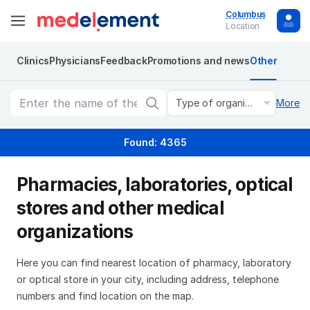
Columbus
Location
Clinics
Physicians
Feedback
Promotions and news
Other
Type of organization
More
Found: 4365
Pharmacies, laboratories, optical
stores and other medical
organizations
Here you can find nearest location of pharmacy, laboratory
or optical store in your city, including address, telephone
numbers and find location on the map.