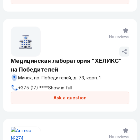
No reviews
Медицинская лаборатория "ХЕЛИКС"
на Победителей
Минск, пр. Победителей, д. 73, корп. 1
+375 (17) ****
Show in full
Ask a question
No reviews