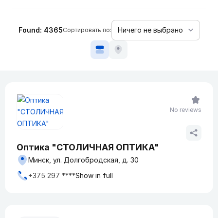
Found: 4365
Сортировать по:
No reviews
Оптика "СТОЛИЧНАЯ ОПТИКА"
Минск, ул. Долгобродская, д. 30
+375 297 ****
Show in full