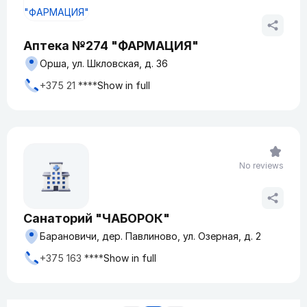
Аптека №274 "ФАРМАЦИЯ"
Орша, ул. Шкловская, д. 36
+375 21 ****
Show in full
No reviews
Санаторий "ЧАБОРОК"
Барановичи, дер. Павлиново, ул. Озерная, д. 2
+375 163 ****
Show in full